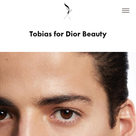
Tobias for Dior Beauty