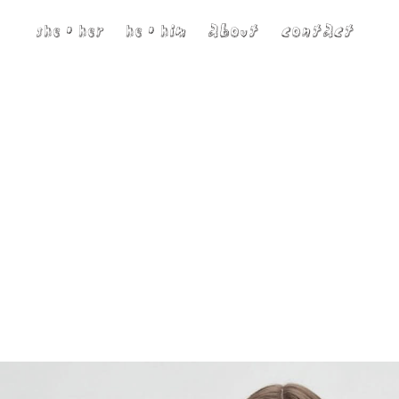
she • her
he • him
about
contact