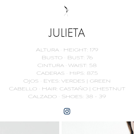
JULIETA
Altura · Height: 179
Busto · Bust: 76
Cintura · Waist: 58
Caderas · Hips: 87.5
Ojos · Eyes: verdes | green
Cabello · Hair: castaño | chestnut
Calzado · Shoes: 38 - 39